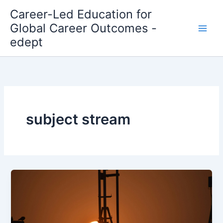
Skip
Career-Led Education for
to
Global Career Outcomes -
content
edept
subject stream