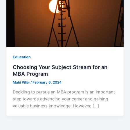
Education
Choosing Your Subject Stream for an
MBA Program
Mahi Pillai
/
February 6, 2024
Deciding to pursue an MBA program is an important
step towards advancing your career and gaining
valuable business knowledge. However, […]