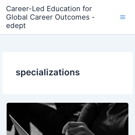
Skip
Career-Led Education for
to
Global Career Outcomes -
content
edept
specializations