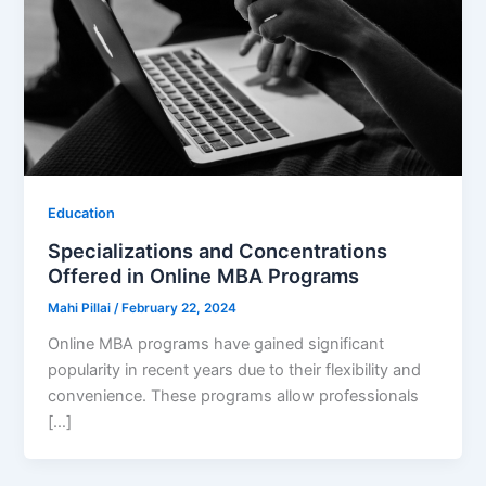
Education
Specializations and Concentrations
Offered in Online MBA Programs
Mahi Pillai
/
February 22, 2024
Online MBA programs have gained significant
popularity in recent years due to their flexibility and
convenience. These programs allow professionals
[…]