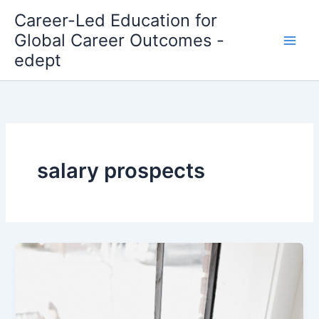
Skip
Career-Led Education for
to
Global Career Outcomes -
content
edept
salary prospects