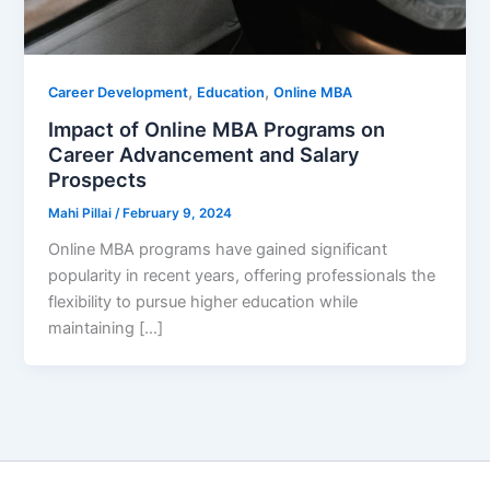
,
,
Career Development
Education
Online MBA
Impact of Online MBA Programs on
Career Advancement and Salary
Prospects
Mahi Pillai
/
February 9, 2024
Online MBA programs have gained significant
popularity in recent years, offering professionals the
flexibility to pursue higher education while
maintaining […]