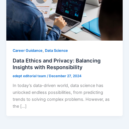
,
Career Guidance
Data Science
Data Ethics and Privacy: Balancing
Insights with Responsibility
edept editorial team
/
December 27, 2024
In today’s data-driven world, data science has
unlocked endless possibilities, from predicting
trends to solving complex problems. However, as
the […]