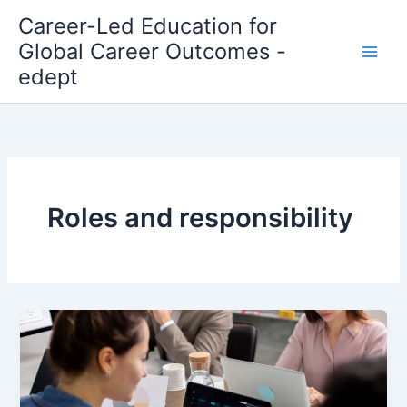
Skip
Career-Led Education for
to
Global Career Outcomes -
content
edept
Roles and responsibility