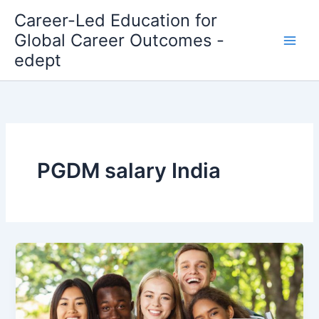
Skip
Career-Led Education for
to
Global Career Outcomes -
content
edept
PGDM salary India