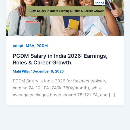
,
,
edept
MBA
PGDM
PGDM Salary in India 2026: Earnings,
Roles & Career Growth
Mahi Pillai
/
December 8, 2025
PGDM Salary in India 2026 for freshers typically
earning ₹4-10 LPA (₹40k-₹80k/month), while
average packages hover around ₹8-12 LPA, and […]