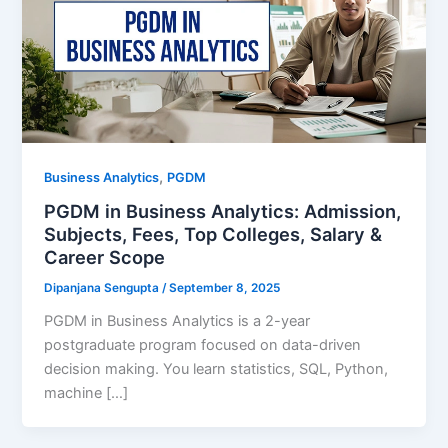
,
Business Analytics
PGDM
PGDM in Business Analytics: Admission,
Subjects, Fees, Top Colleges, Salary &
Career Scope
Dipanjana Sengupta
/
September 8, 2025
PGDM in Business Analytics is a 2-year
postgraduate program focused on data-driven
decision making. You learn statistics, SQL, Python,
machine […]