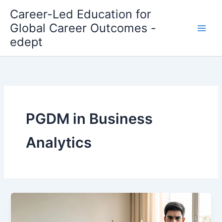
Skip
Career-Led Education for
to
Global Career Outcomes -
content
edept
PGDM in Business
Analytics