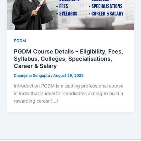
PGDM
PGDM Course Details – Eligibility, Fees,
Syllabus, Colleges, Specialisations,
Career & Salary
Dipanjana Sengupta
/
August 29, 2025
Introduction PGDM is a leading professional course
in India that is ideal for candidates aiming to build a
rewarding career […]