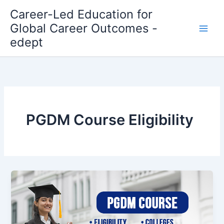
Skip
Career-Led Education for
to
Global Career Outcomes -
content
edept
PGDM Course Eligibility