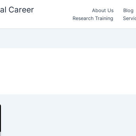
al Career
About Us
Blog
Research Training
Servi