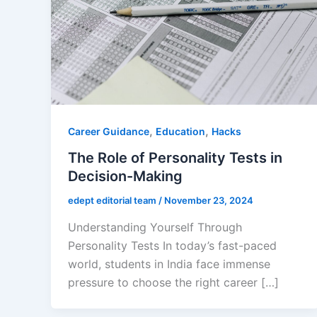
,
,
Career Guidance
Education
Hacks
The Role of Personality Tests in
Decision-Making
edept editorial team
/
November 23, 2024
Understanding Yourself Through
Personality Tests In today’s fast-paced
world, students in India face immense
pressure to choose the right career […]