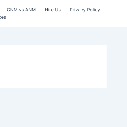
GNM vs ANM
Hire Us
Privacy Policy
ces