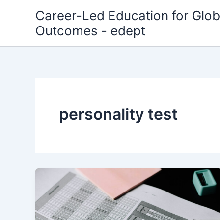
Skip
Career-Led Education for Glob
to
Outcomes - edept
content
personality test