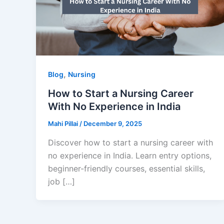
,
Blog
Nursing
How to Start a Nursing Career
With No Experience in India
Mahi Pillai
/
December 9, 2025
Discover how to start a nursing career with
no experience in India. Learn entry options,
beginner-friendly courses, essential skills,
job […]