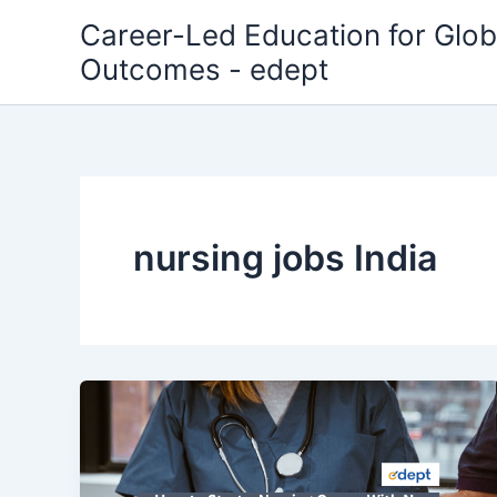
Skip
Career-Led Education for Glob
to
Outcomes - edept
content
nursing jobs India