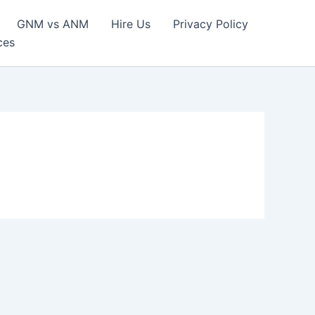
GNM vs ANM
Hire Us
Privacy Policy
ces