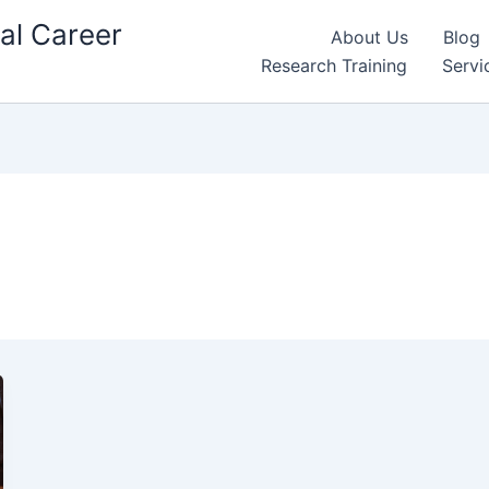
al Career
About Us
Blog
Research Training
Servi