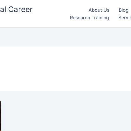
al Career
About Us
Blog
Research Training
Servi