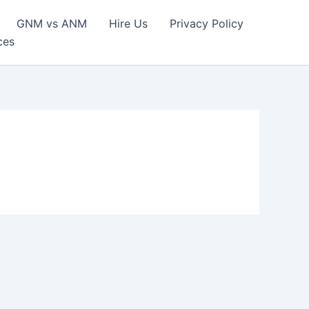
GNM vs ANM
Hire Us
Privacy Policy
ces