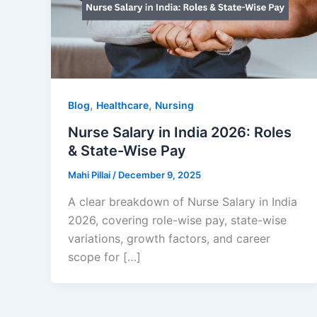
,
,
Blog
Healthcare
Nursing
Nurse Salary in India 2026: Roles
& State-Wise Pay
Mahi Pillai
/
December 9, 2025
A clear breakdown of Nurse Salary in India
2026, covering role-wise pay, state-wise
variations, growth factors, and career
scope for […]