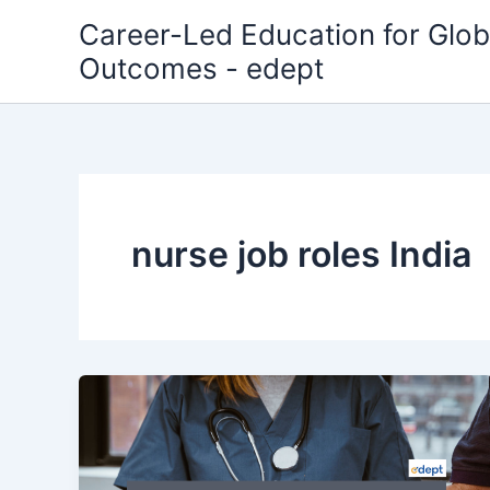
Skip
Career-Led Education for Glob
to
Outcomes - edept
content
nurse job roles India