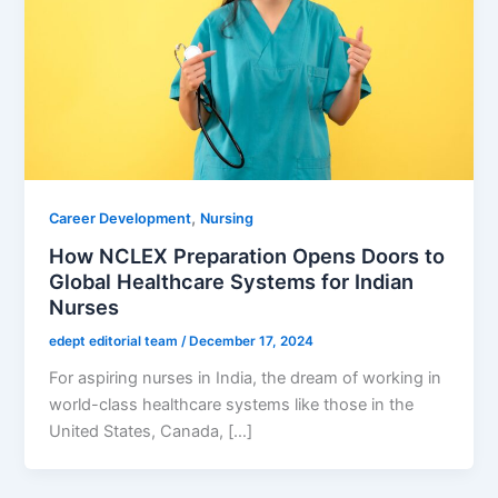
,
Career Development
Nursing
How NCLEX Preparation Opens Doors to
Global Healthcare Systems for Indian
Nurses
edept editorial team
/
December 17, 2024
For aspiring nurses in India, the dream of working in
world-class healthcare systems like those in the
United States, Canada, […]