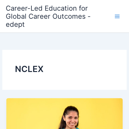
Skip
Career-Led Education for
to
Global Career Outcomes -
content
edept
NCLEX