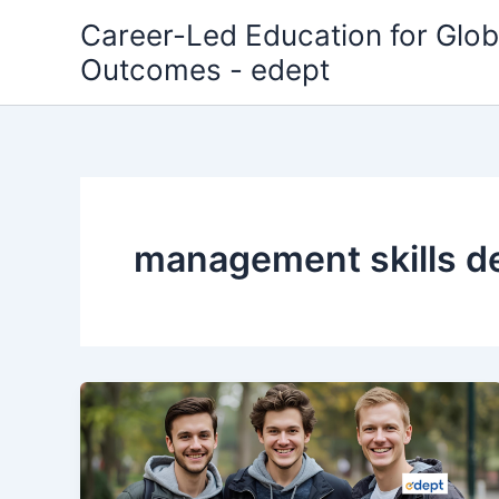
Skip
Career-Led Education for Glob
to
Outcomes - edept
content
management skills 