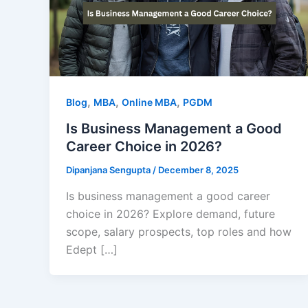
,
,
,
Blog
MBA
Online MBA
PGDM
Is Business Management a Good
Career Choice in 2026?
Dipanjana Sengupta
/
December 8, 2025
Is business management a good career
choice in 2026? Explore demand, future
scope, salary prospects, top roles and how
Edept […]