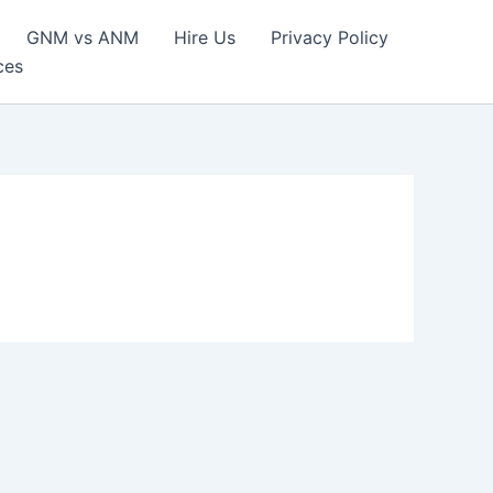
GNM vs ANM
Hire Us
Privacy Policy
ces