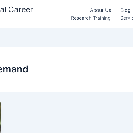
al Career
About Us
Blog
Research Training
Servi
demand