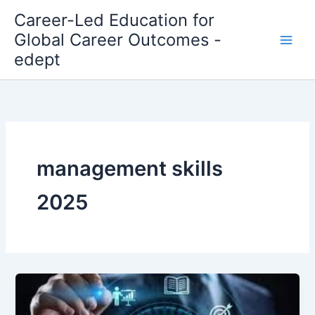
Skip
Career-Led Education for
to
Global Career Outcomes -
content
edept
management skills
2025