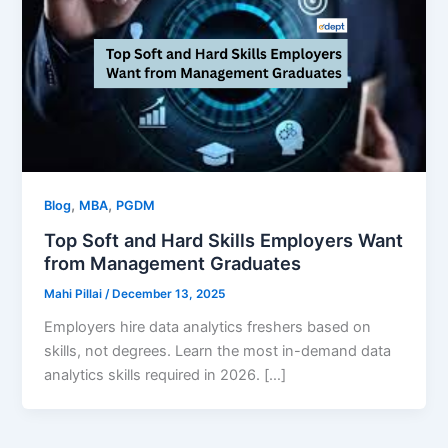
,
,
Blog
MBA
PGDM
Top Soft and Hard Skills Employers Want
from Management Graduates
Mahi Pillai
/
December 13, 2025
Employers hire data analytics freshers based on
skills, not degrees. Learn the most in-demand data
analytics skills required in 2026. […]