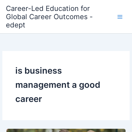
Skip
Career-Led Education for
to
Global Career Outcomes -
content
edept
is business
management a good
career