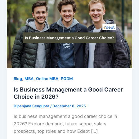
,
,
,
Blog
MBA
Online MBA
PGDM
Is Business Management a Good Career
Choice in 2026?
Dipanjana Sengupta
/
December 8, 2025
Is business management a good career choice in
2026? Explore demand, future scope, salary
prospects, top roles and how Edept […]