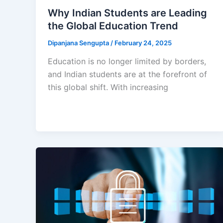
Why Indian Students are Leading
the Global Education Trend
Dipanjana Sengupta
/
February 24, 2025
Education is no longer limited by borders,
and Indian students are at the forefront of
this global shift. With increasing