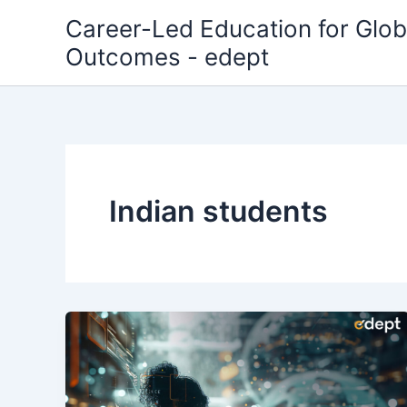
Skip
Career-Led Education for Glob
to
Outcomes - edept
content
Indian students