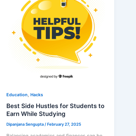
,
Education
Hacks
Best Side Hustles for Students to
Earn While Studying
Dipanjana Sengupta
/
February 27, 2025
Balancing academics and finances can be