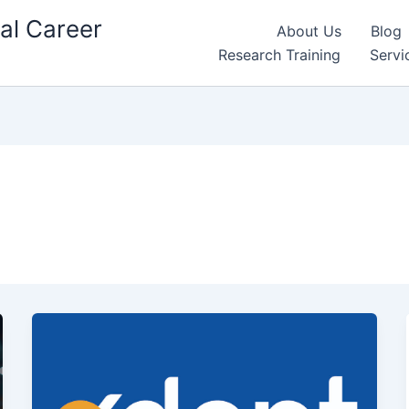
al Career
About Us
Blog
Research Training
Servi