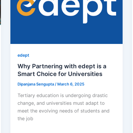
edept
Why Partnering with edept is a
Smart Choice for Universities
Dipanjana Sengupta
/
March 6, 2025
Tertiary education is undergoing drastic
change, and universities must adapt to
meet the evolving needs of students and
the job