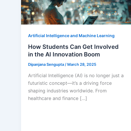
Artificial Intelligence and Machine Learning
How Students Can Get Involved
in the AI Innovation Boom
Dipanjana Sengupta
/
March 28, 2025
Artificial Intelligence (AI) is no longer just a
futuristic concept—it’s a driving force
shaping industries worldwide. From
healthcare and finance […]