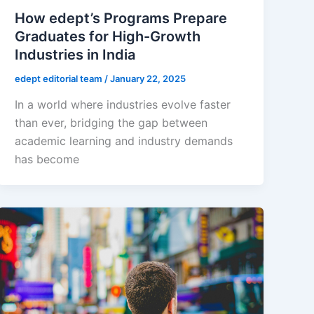
How edept’s Programs Prepare
Graduates for High-Growth
Industries in India
edept editorial team
/
January 22, 2025
In a world where industries evolve faster
than ever, bridging the gap between
academic learning and industry demands
has become