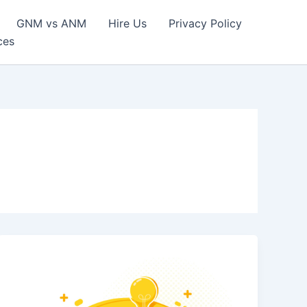
GNM vs ANM
Hire Us
Privacy Policy
ces