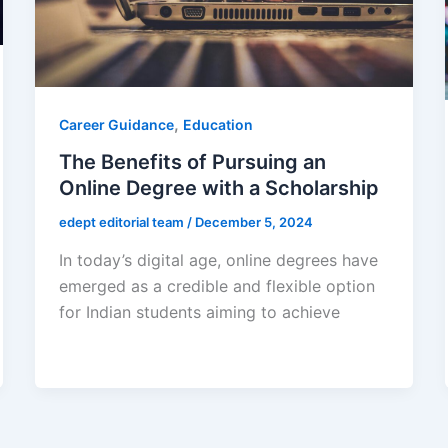
,
Career Guidance
Education
The Benefits of Pursuing an
Online Degree with a Scholarship
edept editorial team
/
December 5, 2024
In today’s digital age, online degrees have
emerged as a credible and flexible option
for Indian students aiming to achieve