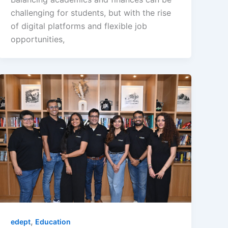
challenging for students, but with the rise
of digital platforms and flexible job
opportunities,
,
edept
Education