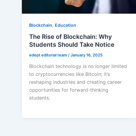
,
Blockchain
Education
The Rise of Blockchain: Why
Students Should Take Notice
edept editorial team
/
January 16, 2025
Blockchain technology is no longer limited
to cryptocurrencies like Bitcoin; it’s
reshaping industries and creating career
opportunities for forward-thinking
students.