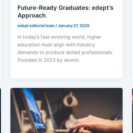
Future-Ready Graduates: edept’s
Approach
edept editorial team
/
January 27, 2025
In today’s fast-evolving world, higher
education must align with industry
demands to produce skilled professionals.
Founded in 2023 by alumni