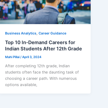
,
Business Analytics
Career Guidance
Top 10 In-Demand Careers for
Indian Students After 12th Grade
Mahi Pillai
/
April 3, 2024
After completing 12th grade, Indian
students often face the daunting task of
choosing a career path. With numerous
options available,