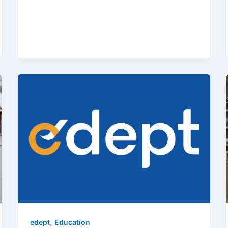
,
edept
Education