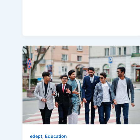
,
edept
Education