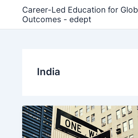
Skip
Career-Led Education for Glob
to
Outcomes - edept
content
India