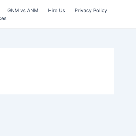
GNM vs ANM
Hire Us
Privacy Policy
ces