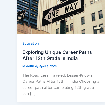
Education
Exploring Unique Career Paths
After 12th Grade in India
Mahi Pillai
/
April 5, 2024
The Road Less Traveled: Lesser-Known
Career Paths After 12th in India Choosing a
career path after completing 12th grade
can […]