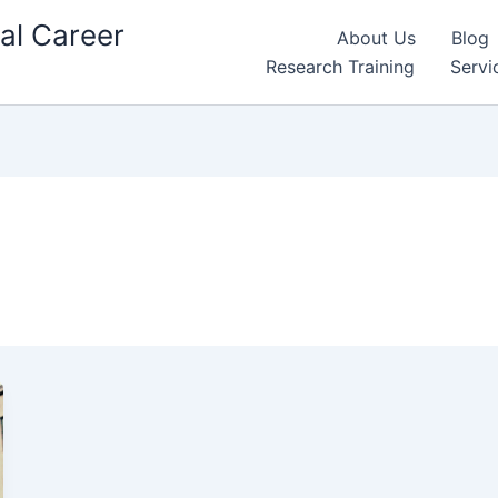
al Career
About Us
Blog
Research Training
Servi