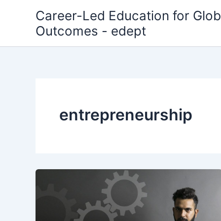
Skip
Career-Led Education for Glob
to
Outcomes - edept
content
entrepreneurship