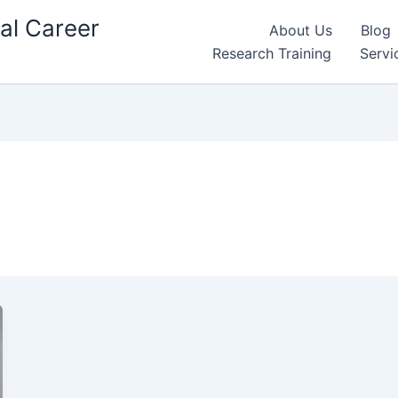
al Career
About Us
Blog
Research Training
Servi