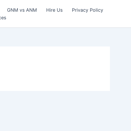
GNM vs ANM
Hire Us
Privacy Policy
ces