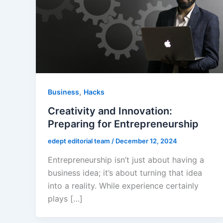
,
Business
Hacks
Creativity and Innovation:
Preparing for Entrepreneurship
edept editorial team
/
December 12, 2024
Entrepreneurship isn’t just about having a
business idea; it’s about turning that idea
into a reality. While experience certainly
plays […]