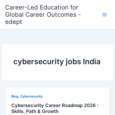
Skip
Career-Led Education for
to
Global Career Outcomes -
content
edept
cybersecurity jobs India
,
Blog
Cybersecurity
Cybersecurity Career Roadmap 2026 :
Skills, Path & Growth