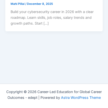
Mahi Pillai
/
December 8, 2025
Build your cybersecurity career in 2026 with a clear
roadmap. Learn skills, job roles, salary trends and
growth paths. Start […]
Copyright © 2026 Career-Led Education for Global Career
Outcomes - edept | Powered by
Astra WordPress Theme