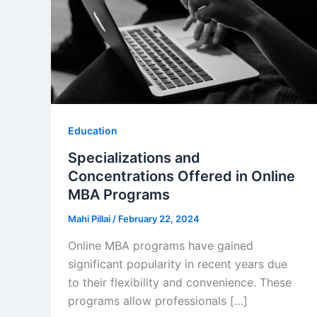
Education
Specializations and
Concentrations Offered in Online
MBA Programs
Mahi Pillai
/
February 22, 2024
Online MBA programs have gained
significant popularity in recent years due
to their flexibility and convenience. These
programs allow professionals […]