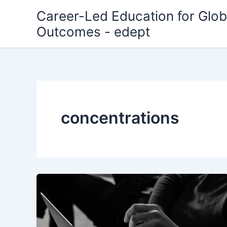
Skip
Career-Led Education for Glob
to
Outcomes - edept
content
concentrations