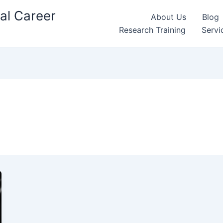
al Career
About Us
Blog
Research Training
Servi