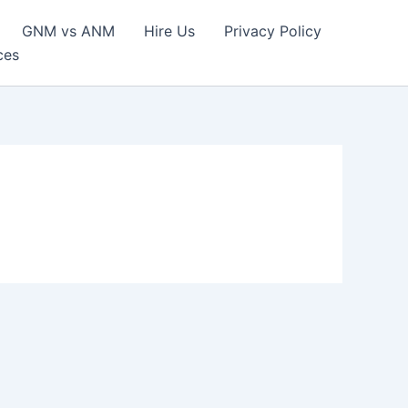
GNM vs ANM
Hire Us
Privacy Policy
ces