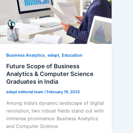
,
,
Business Analytics
edept
Education
Future Scope of Business
Analytics & Computer Science
Graduates in India
edept editorial team
/
February 19, 2025
Among India’s dynamic landscape of digital
revolution, two robust fields stand out with
immense prominence: Business Analytics
and Computer Science.