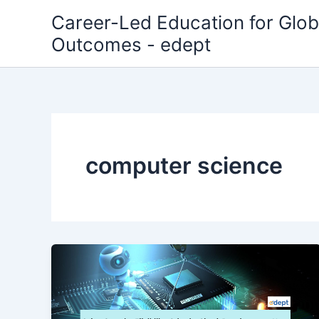
Skip
Career-Led Education for Glob
to
Outcomes - edept
content
computer science