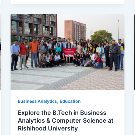
,
Business Analytics
Education
Explore the B.Tech in Business
Analytics & Computer Science at
Rishihood University