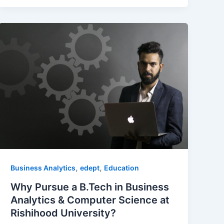
,
,
Business Analytics
edept
Education
Why Pursue a B.Tech in Business
Analytics & Computer Science at
Rishihood University?