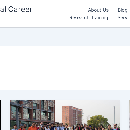
al Career
About Us
Blog
Research Training
Servi