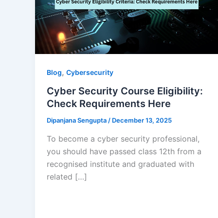
,
Blog
Cybersecurity
Cyber Security Course Eligibility:
Check Requirements Here
Dipanjana Sengupta
/
December 13, 2025
To become a cyber security professional,
you should have passed class 12th from a
recognised institute and graduated with
related […]