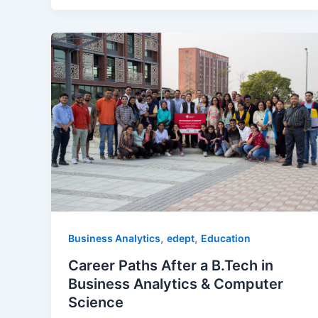
,
,
Business Analytics
edept
Education
Career Paths After a B.Tech in
Business Analytics & Computer
Science