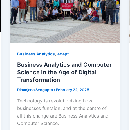
,
Business Analytics
edept
Business Analytics and Computer
Science in the Age of Digital
Transformation
Dipanjana Sengupta
/
February 22, 2025
Technology is revolutionizing how
businesses function, and at the centre of
all this change are Business Analytics and
Computer Science.