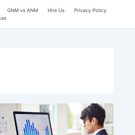
GNM vs ANM
Hire Us
Privacy Policy
ces