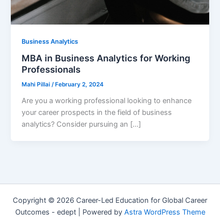
Business Analytics
MBA in Business Analytics for Working
Professionals
Mahi Pillai
/
February 2, 2024
Are you a working professional looking to enhance
your career prospects in the field of business
analytics? Consider pursuing an […]
Copyright © 2026 Career-Led Education for Global Career
Outcomes - edept | Powered by
Astra WordPress Theme