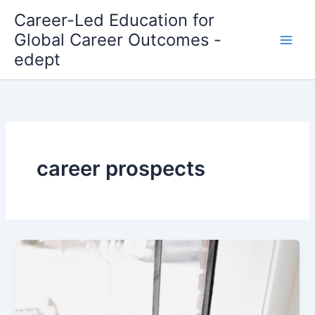
Skip
Career-Led Education for
to
Global Career Outcomes -
content
edept
career prospects