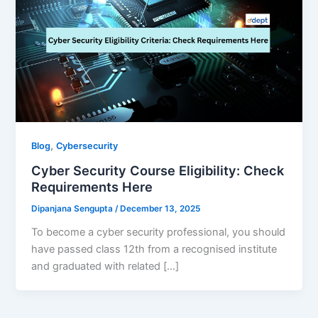
,
Blog
Cybersecurity
Cyber Security Course Eligibility: Check
Requirements Here
Dipanjana Sengupta
/
December 13, 2025
To become a cyber security professional, you should
have passed class 12th from a recognised institute
and graduated with related […]