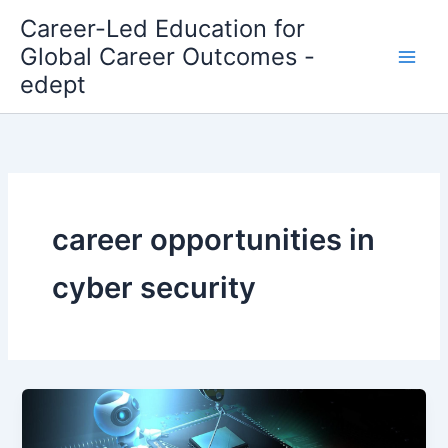
Skip
Career-Led Education for
to
Global Career Outcomes -
content
edept
career opportunities in
cyber security