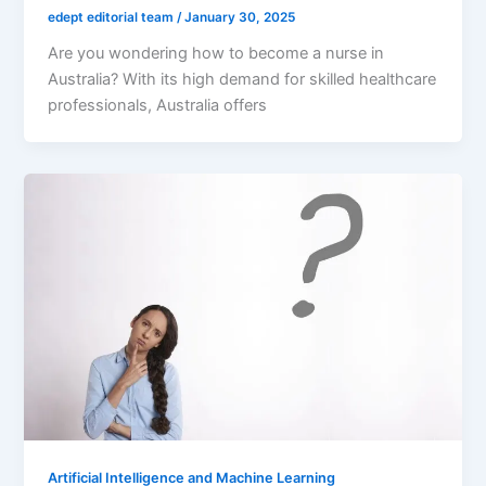
edept editorial team
/
January 30, 2025
Are you wondering how to become a nurse in
Australia? With its high demand for skilled healthcare
professionals, Australia offers
Artificial Intelligence and Machine Learning