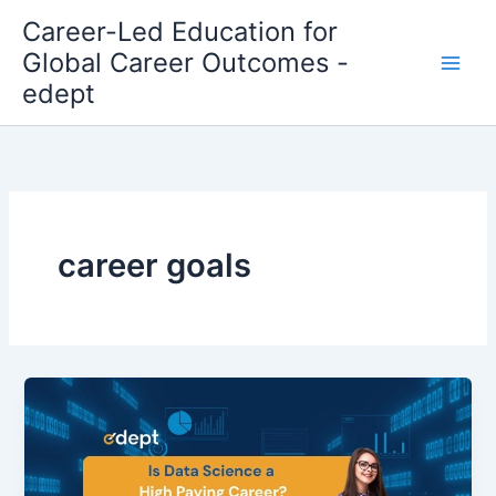
Skip
Career-Led Education for
to
Global Career Outcomes -
content
edept
career goals