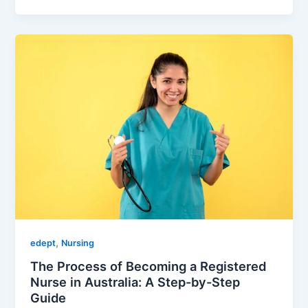
,
edept
Nursing
The Process of Becoming a Registered
Nurse in Australia: A Step-by-Step
Guide