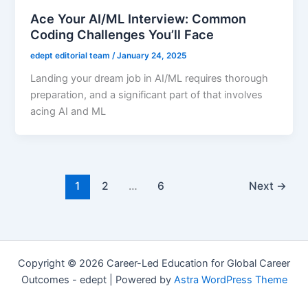
Ace Your AI/ML Interview: Common
Coding Challenges You’ll Face
edept editorial team
/
January 24, 2025
Landing your dream job in AI/ML requires thorough
preparation, and a significant part of that involves
acing AI and ML
1
2
…
6
Next
→
Copyright © 2026 Career-Led Education for Global Career
Outcomes - edept | Powered by
Astra WordPress Theme