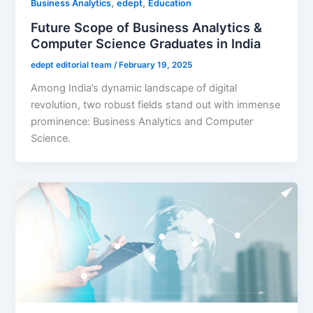
,
,
Business Analytics
edept
Education
Future Scope of Business Analytics &
Computer Science Graduates in India
edept editorial team
/
February 19, 2025
Among India’s dynamic landscape of digital
revolution, two robust fields stand out with immense
prominence: Business Analytics and Computer
Science.