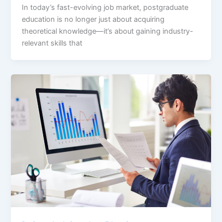
In today’s fast-evolving job market, postgraduate
education is no longer just about acquiring
theoretical knowledge—it’s about gaining industry-
relevant skills that