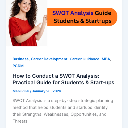
,
,
,
,
Business
Career Development
Career Guidance
MBA
PGDM
How to Conduct a SWOT Analysis:
Practical Guide for Students & Start-ups
Mahi Pillai
/
January 20, 2026
SWOT Analysis is a step-by-step strategic planning
method that helps students and startups identify
their Strengths, Weaknesses, Opportunities, and
Threats.