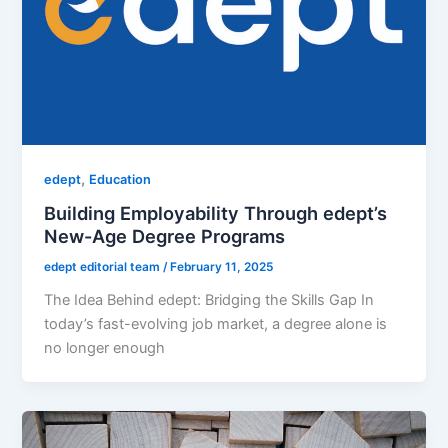
,
edept
Education
Building Employability Through edept’s
New-Age Degree Programs
edept editorial team
/
February 11, 2025
The Idea Behind edept: Bridging the Skills Gap In
today’s fast-evolving job market, a degree alone is
no longer enough