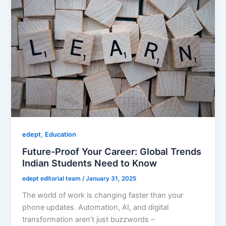
,
edept
Education
Future-Proof Your Career: Global Trends
Indian Students Need to Know
edept editorial team
/
January 31, 2025
The world of work is changing faster than your
phone updates. Automation, AI, and digital
transformation aren’t just buzzwords –