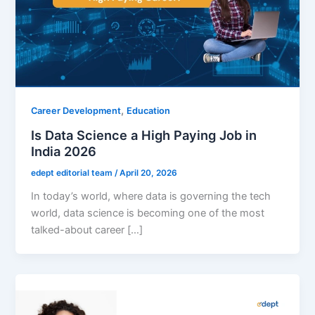
,
Career Development
Education
Is Data Science a High Paying Job in
India 2026
edept editorial team
/
April 20, 2026
In today’s world, where data is governing the tech
world, data science is becoming one of the most
talked-about career […]