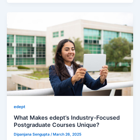
edept
What Makes edept’s Industry-Focused
Postgraduate Courses Unique?
Dipanjana Sengupta
/
March 26, 2025