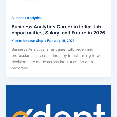
Business Analytics
Business Analytics Career in India: Job
opportunities, Salary, and Future in 2026
Kamlesh Kumar Singh
/
February 16, 2025
Business Analytics is fundamentally redefining
professional careers in India by transforming how
decisions are made across industries. As data
becomes