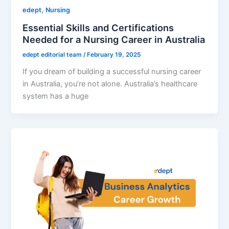
,
edept
Nursing
Essential Skills and Certifications
Needed for a Nursing Career in Australia
edept editorial team
/
February 19, 2025
If you dream of building a successful nursing career
in Australia, you’re not alone. Australia’s healthcare
system has a huge