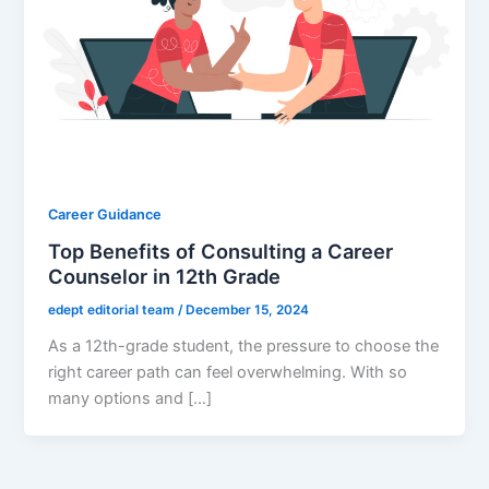
Career Guidance
Top Benefits of Consulting a Career
Counselor in 12th Grade
edept editorial team
/
December 15, 2024
As a 12th-grade student, the pressure to choose the
right career path can feel overwhelming. With so
many options and […]