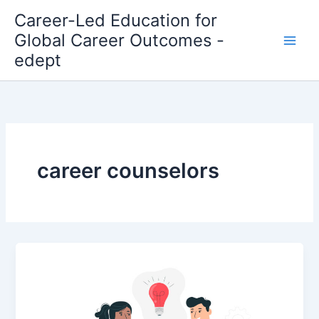
Skip
Career-Led Education for
to
Global Career Outcomes -
content
edept
career counselors