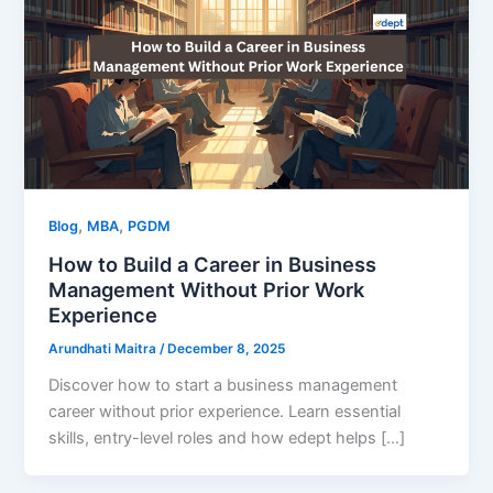
,
,
Blog
MBA
PGDM
How to Build a Career in Business
Management Without Prior Work
Experience
Arundhati Maitra
/
December 8, 2025
Discover how to start a business management
career without prior experience. Learn essential
skills, entry-level roles and how edept helps […]