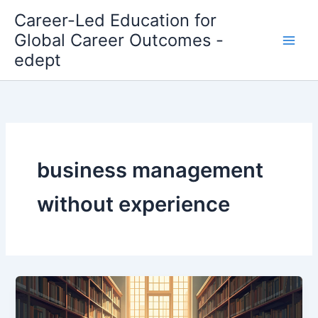
Skip
Career-Led Education for
to
Global Career Outcomes -
content
edept
business management
without experience