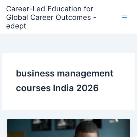
Skip
Career-Led Education for
to
Global Career Outcomes -
content
edept
business management
courses India 2026