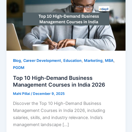
,
,
,
,
,
Blog
Career Development
Education
Marketing
MBA
PGDM
Top 10 High-Demand Business
Management Courses in India 2026
Mahi Pillai
/
December 9, 2025
Discover the Top 10 High-Demand Business
Management Courses in India 2026, including
salaries, skills, and industry relevance. India’s
management landscape […]