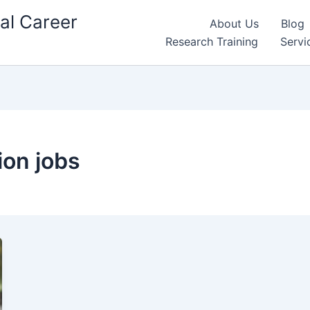
al Career
About Us
Blog
Research Training
Servi
ion jobs