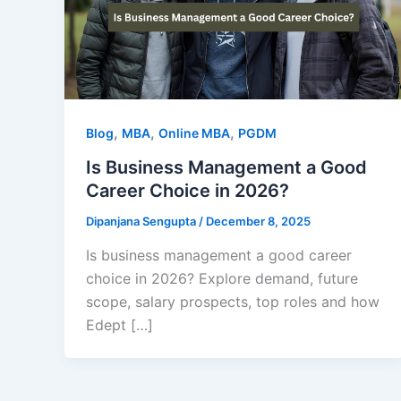
,
,
,
Blog
MBA
Online MBA
PGDM
Is Business Management a Good
Career Choice in 2026?
Dipanjana Sengupta
/
December 8, 2025
Is business management a good career
choice in 2026? Explore demand, future
scope, salary prospects, top roles and how
Edept […]