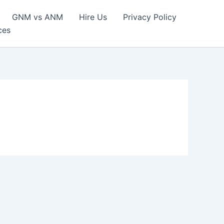
GNM vs ANM
Hire Us
Privacy Policy
ces