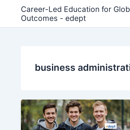
Skip
Career-Led Education for Glob
to
Outcomes - edept
content
business administrat