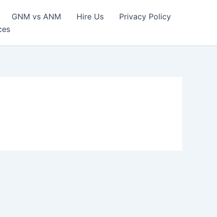
GNM vs ANM
Hire Us
Privacy Policy
ces