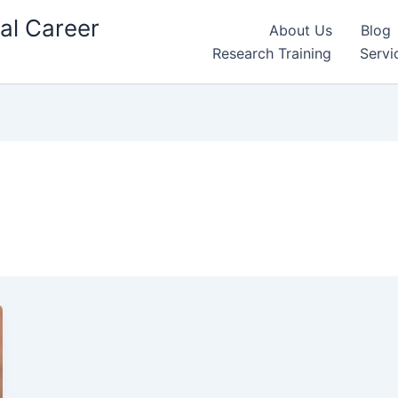
al Career
About Us
Blog
Research Training
Servi