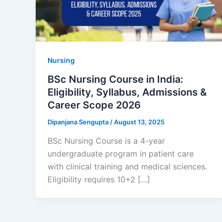
Nursing
BSc Nursing Course in India:
Eligibility, Syllabus, Admissions &
Career Scope 2026
Dipanjana Sengupta
/
August 13, 2025
BSc Nursing Course is a 4-year
undergraduate program in patient care
with clinical training and medical sciences.
Eligibility requires 10+2 […]