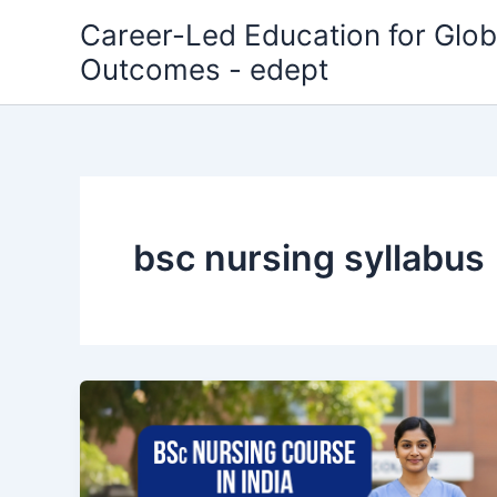
Skip
Career-Led Education for Glob
to
Outcomes - edept
content
bsc nursing syllabus