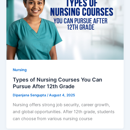
Nursing
Types of Nursing Courses You Can
Pursue After 12th Grade
Dipanjana Sengupta
/
August 4, 2025
Nursing offers strong job security, career growth,
and global opportunities. After 12th grade, students
can choose from various nursing course