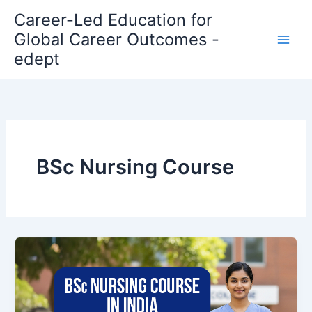
Skip
Career-Led Education for
to
Global Career Outcomes -
content
edept
BSc Nursing Course