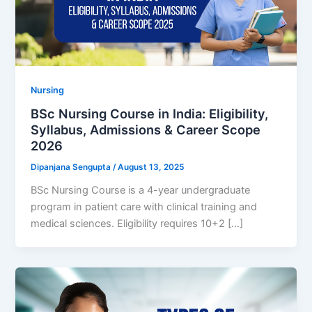
Nursing
BSc Nursing Course in India: Eligibility,
Syllabus, Admissions & Career Scope
2026
Dipanjana Sengupta
/
August 13, 2025
BSc Nursing Course is a 4-year undergraduate
program in patient care with clinical training and
medical sciences. Eligibility requires 10+2 […]