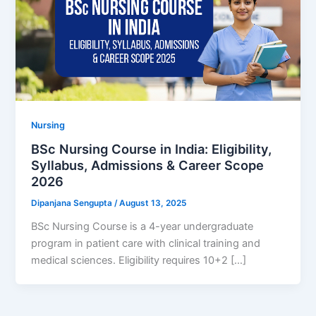
Nursing
BSc Nursing Course in India: Eligibility,
Syllabus, Admissions & Career Scope
2026
Dipanjana Sengupta
/
August 13, 2025
BSc Nursing Course is a 4-year undergraduate
program in patient care with clinical training and
medical sciences. Eligibility requires 10+2 […]