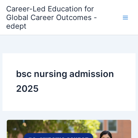
Skip
Career-Led Education for
to
Global Career Outcomes -
content
edept
bsc nursing admission
2025